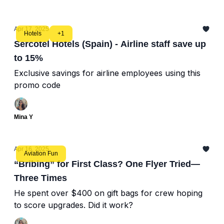
Apr 17, 2025
Hotels
+1
Sercotel Hotels (Spain) - Airline staff save up
to 15%
Exclusive savings for airline employees using this
promo code
Mina Y
Apr 16, 2025
Aviation Fun
“Bribing” for First Class? One Flyer Tried—
Three Times
He spent over $400 on gift bags for crew hoping
to score upgrades. Did it work?