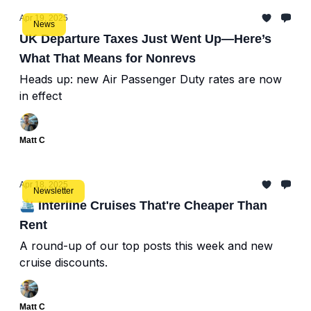
Apr 19, 2025
News
UK Departure Taxes Just Went Up—Here’s
What That Means for Nonrevs
Heads up: new Air Passenger Duty rates are now
in effect
Matt C
Apr 18, 2025
Newsletter
🛳️ Interline Cruises That're Cheaper Than
Rent
A round-up of our top posts this week and new
cruise discounts.
Matt C