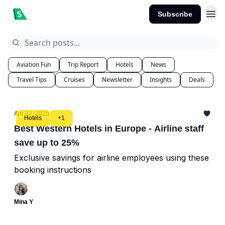
Subscribe
Aviation Fun
Trip Report
Hotels
News
Travel Tips
Cruises
Newsletter
Insights
Deals
Apr 22, 2025
Hotels
+1
Best Western Hotels in Europe - Airline staff
save up to 25%
Exclusive savings for airline employees using these
booking instructions
Mina Y