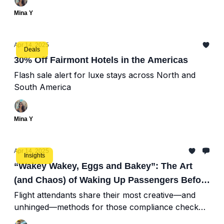
Mina Y
Apr 14, 2025
Deals
30% Off Fairmont Hotels in the Americas
Flash sale alert for luxe stays across North and
South America
Mina Y
Apr 14, 2025
Insights
“Wakey Wakey, Eggs and Bakey”: The Art
(and Chaos) of Waking Up Passengers Before
Landing
Flight attendants share their most creative—and
unhinged—methods for those compliance check
wake-ups