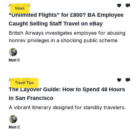
Apr 22, 2025
News
“Unlimited Flights” for £800? BA Employee
Caught Selling Staff Travel on eBay
British Airways investigates employee for abusing
nonrev privileges in a shocking public scheme
Matt C
Apr 20, 2025
Travel Tips
The Layover Guide: How to Spend 48 Hours
in San Francisco
A vibrant itinerary designed for standby travelers.
Matt C