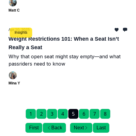
Matt C
Apr 10, 2025
Insights
Weight Restrictions 101: When a Seat Isn’t
Really a Seat
Why that open seat might stay empty—and what
passriders need to know
Mina Y
1
2
3
4
5
6
7
8
First
Back
Next
Last