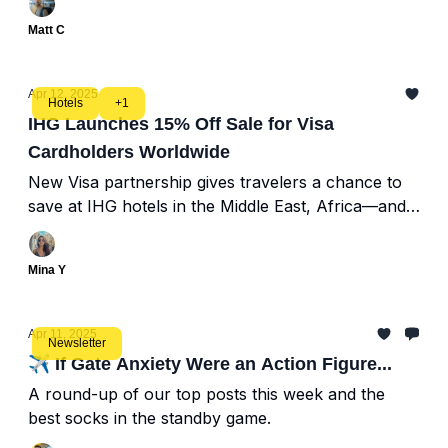
Matt C
Apr 12, 2025
Hotels
+1
IHG Launches 15% Off Sale for Visa
Cardholders Worldwide
New Visa partnership gives travelers a chance to
save at IHG hotels in the Middle East, Africa—and
beyond
Mina Y
Apr 11, 2025
Newsletter
✈️ If Gate Anxiety Were an Action Figure...
A round-up of our top posts this week and the
best socks in the standby game.