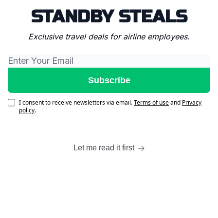
STANDBY STEALS
Exclusive travel deals for airline employees.
I consent to receive newsletters via email.
Terms of use
and
Privacy
policy
.
Let me read it first