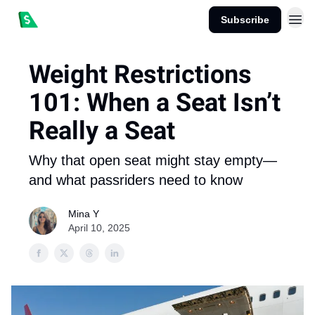
Subscribe
Weight Restrictions
101: When a Seat Isn’t
Really a Seat
Why that open seat might stay empty—
and what passriders need to know
Mina Y
April 10, 2025