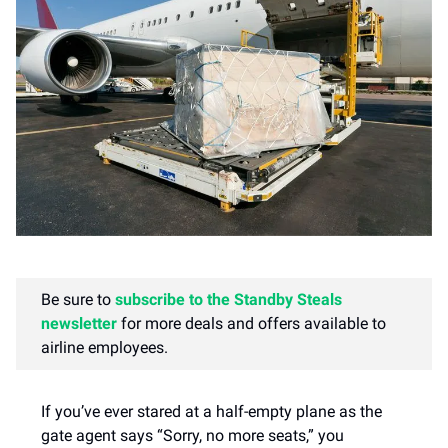
Be sure to
subscribe to the Standby Steals
newsletter
for more deals and offers available to
airline employees.
​If you’ve ever stared at a half-empty plane as the
gate agent says “Sorry, no more seats,” you