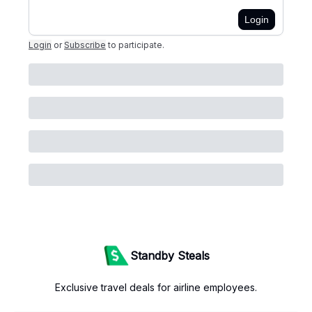
Login
Login
or
Subscribe
to participate
.
Standby Steals
Exclusive travel deals for airline employees.