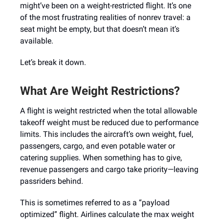
might’ve been on a weight-restricted flight. It’s one
of the most frustrating realities of nonrev travel: a
seat might be empty, but that doesn’t mean it’s
available.
Let’s break it down.
What Are Weight Restrictions?
A flight is weight restricted when the total allowable
takeoff weight must be reduced due to performance
limits. This includes the aircraft’s own weight, fuel,
passengers, cargo, and even potable water or
catering supplies. When something has to give,
revenue passengers and cargo take priority—leaving
passriders behind.
This is sometimes referred to as a “payload
optimized” flight. Airlines calculate the max weight