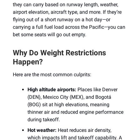
they can carry based on runway length, weather,
airport elevation, aircraft type, and more. If they’re
flying out of a short runway on a hot day—or
carrying a full fuel load across the Pacific—you can
bet some seats will go out empty.
Why Do Weight Restrictions
Happen?
Here are the most common culprits:
High altitude airports:
Places like Denver
(DEN), Mexico City (MEX), and Bogotá
(BOG) sit at high elevations, meaning
thinner air and reduced engine performance
during takeoff.
Hot weather:
Heat reduces air density,
which impacts lift and takeoff capability. A