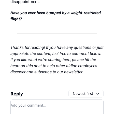
disappointment.
Have you ever been bumped by a weight-restricted
flight?
Thanks for reading! If you have any questions or just
appreciate the content, feel free to comment below.
If you like what we’re sharing here, please hit the
heart on this post to help other airline employees
discover and subscribe to our newsletter.
Reply
Newest first
Add your comment