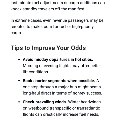
last-minute fuel adjustments or cargo additions can
knock standby travelers off the manifest.
In extreme cases, even revenue passengers may be
rerouted to make room for fuel or high-priority
cargo.
Tips to Improve Your Odds
Avoid midday departures in hot cities.
Morning or evening flights may offer better
lift conditions.
Book shorter segments when possible.
A
one-stop through a major hub might beat a
long-haul direct in terms of nonrev success.
Check prevailing winds.
Winter headwinds
on westbound transpacific or transatlantic
flights can drastically increase fuel needs.