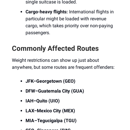
single suitcase is loaded.
Cargo-heavy flights:
International flights in
particular might be loaded with revenue
cargo, which takes priority over non-paying
passengers.
Commonly Affected Routes
Weight restrictions can show up just about
anywhere, but some routes are frequent offenders:
JFK–Georgetown (GEO)
DFW–Guatemala City (GUA)
IAH–Quito (UIO)
LAX–Mexico City (MEX)
MIA–Tegucigalpa (TGU)