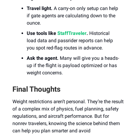
Travel light.
A carry-on only setup can help
if gate agents are calculating down to the
ounce.
Use tools like
StaffTraveler
.
Historical
load data and passrider reports can help
you spot red-flag routes in advance.
Ask the agent.
Many will give you a heads-
up if the flight is payload optimized or has
weight concerns.
Final Thoughts
Weight restrictions aren’t personal. They’re the result
of a complex mix of physics, fuel planning, safety
regulations, and aircraft performance. But for
nonrev travelers, knowing the science behind them
can help you plan smarter and avoid