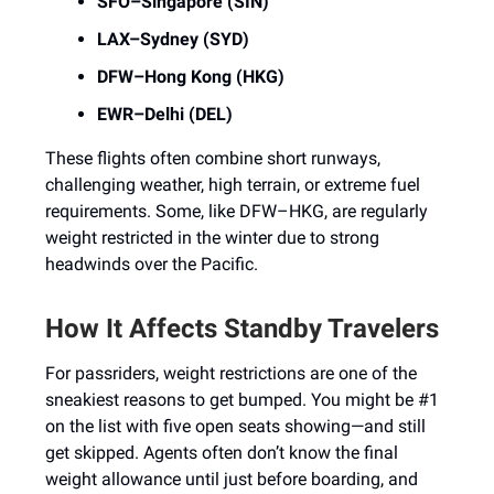
SFO–Singapore (SIN)
LAX–Sydney (SYD)
DFW–Hong Kong (HKG)
EWR–Delhi (DEL)
These flights often combine short runways,
challenging weather, high terrain, or extreme fuel
requirements. Some, like DFW–HKG, are regularly
weight restricted in the winter due to strong
headwinds over the Pacific.
How It Affects Standby Travelers
For passriders, weight restrictions are one of the
sneakiest reasons to get bumped. You might be #1
on the list with five open seats showing—and still
get skipped. Agents often don’t know the final
weight allowance until just before boarding, and