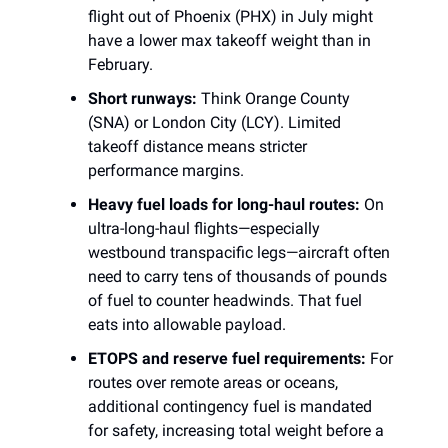
flight out of Phoenix (PHX) in July might
have a lower max takeoff weight than in
February.
Short runways:
Think Orange County
(SNA) or London City (LCY). Limited
takeoff distance means stricter
performance margins.
Heavy fuel loads for long-haul routes:
On
ultra-long-haul flights—especially
westbound transpacific legs—aircraft often
need to carry tens of thousands of pounds
of fuel to counter headwinds. That fuel
eats into allowable payload.
ETOPS and reserve fuel requirements:
For
routes over remote areas or oceans,
additional contingency fuel is mandated
for safety, increasing total weight before a