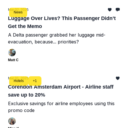
Mar 02, 2025
News
Luggage Over Lives? This Passenger Didn’t
Get the Memo
A Delta passenger grabbed her luggage mid-
evacuation, because... priorities?
Matt C
Mar 01, 2025
Hotels
+1
Corendon Amsterdam Airport - Airline staff
save up to 20%
Exclusive savings for airline employees using this
promo code