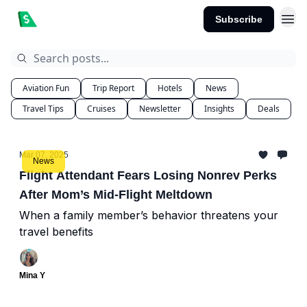
Subscribe
Aviation Fun
Trip Report
Hotels
News
Travel Tips
Cruises
Newsletter
Insights
Deals
Mar 07, 2025
News
Flight Attendant Fears Losing Nonrev Perks
After Mom’s Mid-Flight Meltdown
When a family member’s behavior threatens your
travel benefits
Mina Y