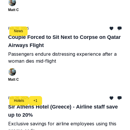
Matt C
Feb 26, 2025
News
Couple Forced to Sit Next to Corpse on Qatar
Airways Flight
Passengers endure distressing experience after a
woman dies mid-flight
Matt C
Feb 26, 2025
Hotels
+1
Sir Athens Hotel (Greece) - Airline staff save
up to 20%
Exclusive savings for airline employees using this