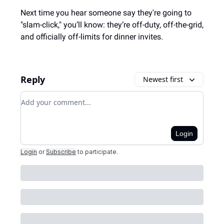
Next time you hear someone say they're going to
"slam-click," you’ll know: they’re off-duty, off-the-grid,
and officially off-limits for dinner invites.
Reply
Newest first
Add your comment
Login
Login
or
Subscribe
to participate
.