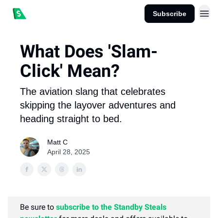
Subscribe
What Does 'Slam-
Click' Mean?
The aviation slang that celebrates
skipping the layover adventures and
heading straight to bed.
Matt C
April 28, 2025
Be sure to
subscribe to the Standby Steals