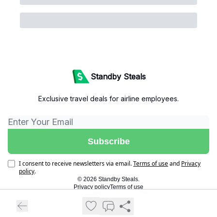
Standby Steals
Exclusive travel deals for airline employees.
I consent to receive newsletters via email.
Terms of use
and
Privacy
policy
.
© 2026 Standby Steals.
Privacy policy
Terms of use
Powered by beehiiv