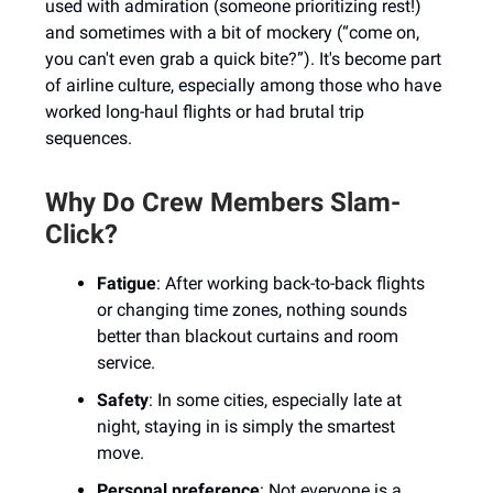
used with admiration (someone prioritizing rest!)
and sometimes with a bit of mockery (“come on,
you can't even grab a quick bite?”). It's become part
of airline culture, especially among those who have
worked long-haul flights or had brutal trip
sequences.
Why Do Crew Members Slam-
Click?
Fatigue
: After working back-to-back flights
or changing time zones, nothing sounds
better than blackout curtains and room
service.
Safety
: In some cities, especially late at
night, staying in is simply the smartest
move.
Personal preference
: Not everyone is a