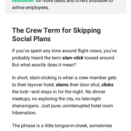
newsletter
for more deals and offers available to
airline employees.
The Crew Term for Skipping
Social Plans
If you've spent any time around flight crews, you've
probably heard the term
slam-click
tossed around.
But what exactly does it mean?
In short, slam-clicking is when a crew member gets
to their layover hotel,
slams
their door shut,
clicks
the lock—and stays in for the night. No dinner
meetups, no exploring the city, no late-night
shenanigans. Just pure, uninterrupted hotel room
hibernation.
The phrase is a little tongue-in-cheek, sometimes