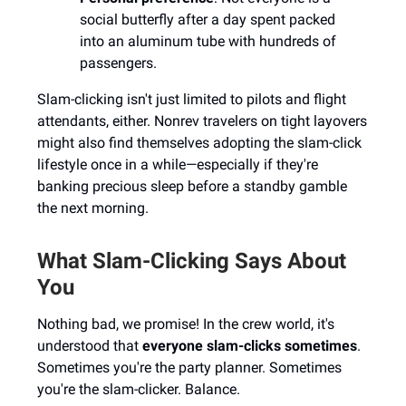
social butterfly after a day spent packed
into an aluminum tube with hundreds of
passengers.
Slam-clicking isn't just limited to pilots and flight
attendants, either. Nonrev travelers on tight layovers
might also find themselves adopting the slam-click
lifestyle once in a while—especially if they're
banking precious sleep before a standby gamble
the next morning.
What Slam-Clicking Says About
You
Nothing bad, we promise! In the crew world, it's
understood that
everyone slam-clicks sometimes
.
Sometimes you're the party planner. Sometimes
you're the slam-clicker. Balance.