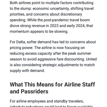
Both airlines point to multiple factors contributing
to the slump: economic uncertainty, shifting travel
priorities, and concerns about discretionary
spending. While the post-pandemic travel boom
drove strong revenue in 2023 and early 2024, that
momentum appears to be slowing.
For Delta, softer demand has led to concerns about
pricing power. The airline is now focusing on
reducing excess capacity after the peak summer
season to avoid aggressive fare discounting. United
is also considering strategic adjustments to match
supply with demand.
What This Means for Airline Staff
and Passriders
For airline employees and standby travelers,
schedule reductions could lead to fewer available