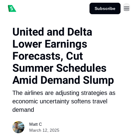
Subscribe
United and Delta
Lower Earnings
Forecasts, Cut
Summer Schedules
Amid Demand Slump
The airlines are adjusting strategies as
economic uncertainty softens travel
demand
Matt C
March 12, 2025