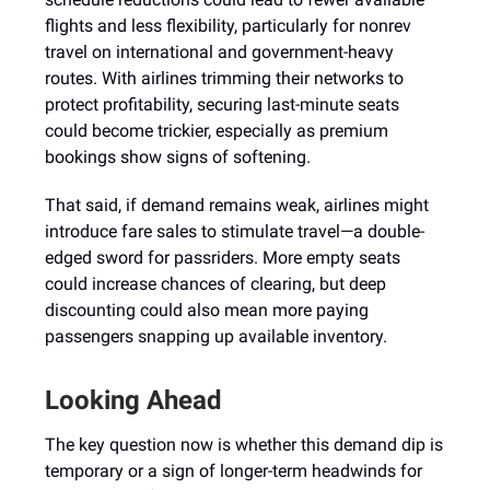
flights and less flexibility, particularly for nonrev
travel on international and government-heavy
routes. With airlines trimming their networks to
protect profitability, securing last-minute seats
could become trickier, especially as premium
bookings show signs of softening.
That said, if demand remains weak, airlines might
introduce fare sales to stimulate travel—a double-
edged sword for passriders. More empty seats
could increase chances of clearing, but deep
discounting could also mean more paying
passengers snapping up available inventory.
Looking Ahead
The key question now is whether this demand dip is
temporary or a sign of longer-term headwinds for