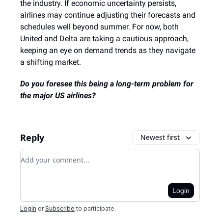
the industry. If economic uncertainty persists,
airlines may continue adjusting their forecasts and
schedules well beyond summer. For now, both
United and Delta are taking a cautious approach,
keeping an eye on demand trends as they navigate
a shifting market.
Do you foresee this being a long-term problem for
the major US airlines?
Reply
Newest first
Add your comment
Login
Login
or
Subscribe
to participate
.