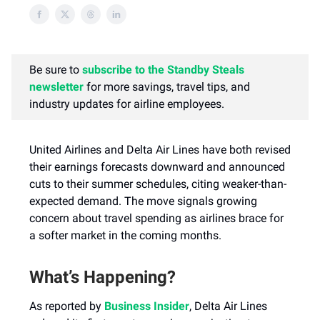
Be sure to
subscribe to the Standby Steals
newsletter
for more savings, travel tips, and
industry updates for airline employees.
United Airlines and Delta Air Lines have both revised
their earnings forecasts downward and announced
cuts to their summer schedules, citing weaker-than-
expected demand. The move signals growing
concern about travel spending as airlines brace for
a softer market in the coming months.
What’s Happening?
As reported by
Business Insider
, Delta Air Lines