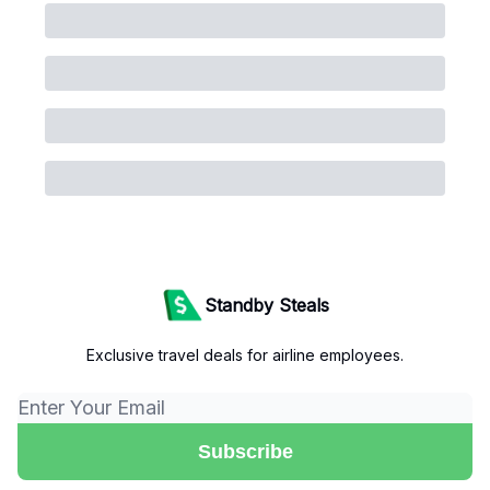
Standby Steals
Exclusive travel deals for airline employees.