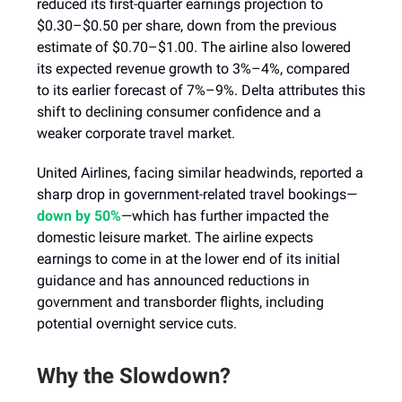
reduced its first-quarter earnings projection to
$0.30–$0.50 per share, down from the previous
estimate of $0.70–$1.00. The airline also lowered
its expected revenue growth to 3%–4%, compared
to its earlier forecast of 7%–9%. Delta attributes this
shift to declining consumer confidence and a
weaker corporate travel market.
United Airlines, facing similar headwinds, reported a
sharp drop in government-related travel bookings—
down by 50%
—which has further impacted the
domestic leisure market. The airline expects
earnings to come in at the lower end of its initial
guidance and has announced reductions in
government and transborder flights, including
potential overnight service cuts.
Why the Slowdown?