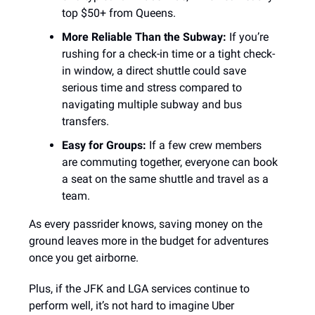
top $50+ from Queens.
More Reliable Than the Subway:
If you’re
rushing for a check-in time or a tight check-
in window, a direct shuttle could save
serious time and stress compared to
navigating multiple subway and bus
transfers.
Easy for Groups:
If a few crew members
are commuting together, everyone can book
a seat on the same shuttle and travel as a
team.
As every passrider knows, saving money on the
ground leaves more in the budget for adventures
once you get airborne.
Plus, if the JFK and LGA services continue to
perform well, it’s not hard to imagine Uber