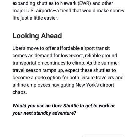
expanding shuttles to Newark (EWR) and other
major U.S. airports—a trend that would make nonrev
life just a little easier.
Looking Ahead
Uber’s move to offer affordable airport transit
comes as demand for lower-cost, reliable ground
transportation continues to climb. As the summer
travel season ramps up, expect these shuttles to
become a go-to option for both leisure travelers and
airline employees navigating New York’s airport
chaos.
Would you use an Uber Shuttle to get to work or
your next standby adventure?