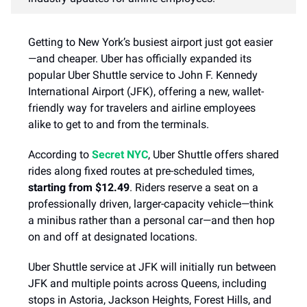
Getting to New York’s busiest airport just got easier
—and cheaper. Uber has officially expanded its
popular Uber Shuttle service to John F. Kennedy
International Airport (JFK), offering a new, wallet-
friendly way for travelers and airline employees
alike to get to and from the terminals.
According to
Secret NYC
, Uber Shuttle offers shared
rides along fixed routes at pre-scheduled times,
starting from $12.49
. Riders reserve a seat on a
professionally driven, larger-capacity vehicle—think
a minibus rather than a personal car—and then hop
on and off at designated locations.
Uber Shuttle service at JFK will initially run between
JFK and multiple points across Queens, including
stops in Astoria, Jackson Heights, Forest Hills, and