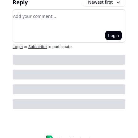
Reply
Newest first
Add your comment
Login
Login
or
Subscribe
to participate
.