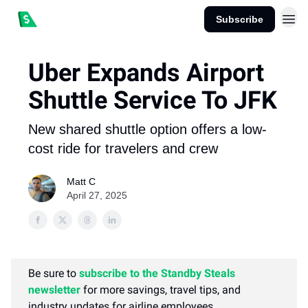
Subscribe
Uber Expands Airport
Shuttle Service To JFK
New shared shuttle option offers a low-
cost ride for travelers and crew
Matt C
April 27, 2025
Be sure to
subscribe to the Standby Steals
newsletter
for more savings, travel tips, and
industry updates for airline employees.