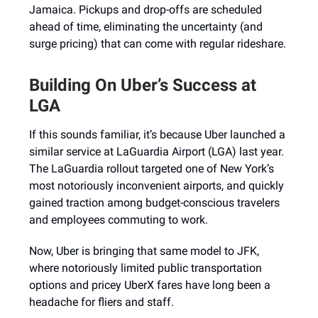
Jamaica. Pickups and drop-offs are scheduled
ahead of time, eliminating the uncertainty (and
surge pricing) that can come with regular rideshare.
Building On Uber’s Success at
LGA
If this sounds familiar, it’s because Uber launched a
similar service at LaGuardia Airport (LGA) last year.
The LaGuardia rollout targeted one of New York’s
most notoriously inconvenient airports, and quickly
gained traction among budget-conscious travelers
and employees commuting to work.
Now, Uber is bringing that same model to JFK,
where notoriously limited public transportation
options and pricey UberX fares have long been a
headache for fliers and staff.