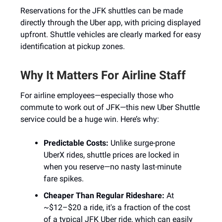
Reservations for the JFK shuttles can be made
directly through the Uber app, with pricing displayed
upfront. Shuttle vehicles are clearly marked for easy
identification at pickup zones.
Why It Matters For Airline Staff
For airline employees—especially those who
commute to work out of JFK—this new Uber Shuttle
service could be a huge win. Here’s why:
Predictable Costs:
Unlike surge-prone
UberX rides, shuttle prices are locked in
when you reserve—no nasty last-minute
fare spikes.
Cheaper Than Regular Rideshare:
At
~$12–$20 a ride, it's a fraction of the cost
of a typical JFK Uber ride, which can easily