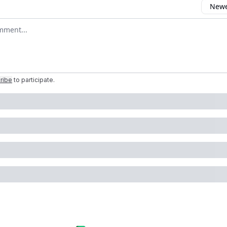
Newes
comment
ribe
to participate
.