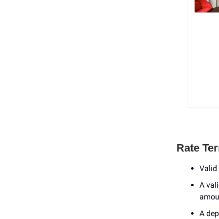
Rate Te
Valid 
A val
amoun
A dep