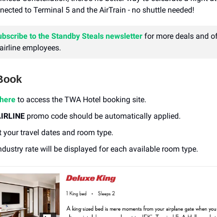
onnected to Terminal 5 and the AirTrain - no shuttle needed!
ubscribe to the Standby Steals newsletter
for more deals and of
 airline employees.
Book
 here
to access the TWA Hotel booking site.
IRLINE
promo code should be automatically applied.
t your travel dates and room type.
ndustry rate will be displayed for each available room type.