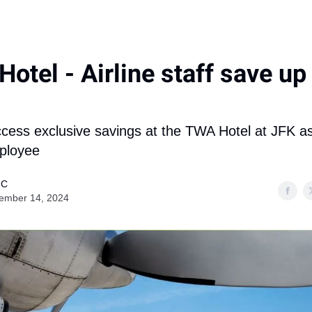
otel - Airline staff save up
cess exclusive savings at the TWA Hotel at JFK a
mployee
 C
ember 14, 2024