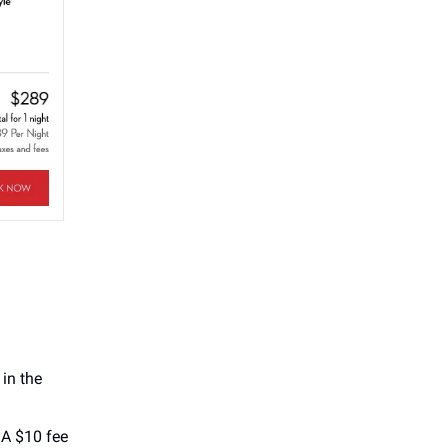
 in the
 A $10 fee