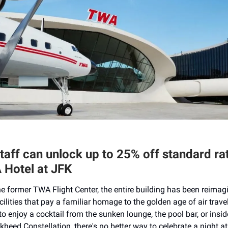
staff can unlock up to 25% off standard ra
 Hotel at JFK
e former TWA Flight Center, the entire building has been reimag
ilities that pay a familiar homage to the golden age of air trave
o enjoy a cocktail from the sunken lounge, the pool bar, or insid
kheed Constellation, there's no better way to celebrate a night at 