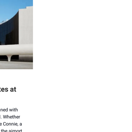
tes at
ined with
l. Whether
e Connie, a
the airport.