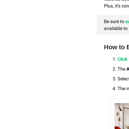
Plus, it’s c
Be sure to
s
available to
How to 
Click
The
A
Selec
The i