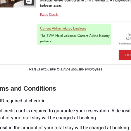
Rate is exclusive to airline industry employees
rms and Conditions
ID required at check-in.
id credit card is required to guarantee your reservation. A deposit
t of your total stay will be charged at booking.
osit in the amount of your total stay will be charged at booking.