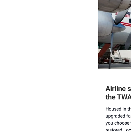
Airline 
the TWA
Housed in th
upgraded fac
you choose t
restored Loc