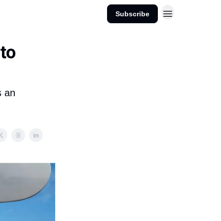
Subscribe
 to
s an