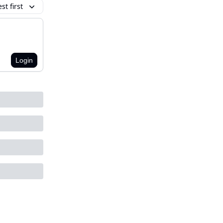
t first
Login