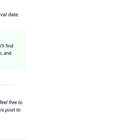
val date.
ll find
o, and
eel free to
is post to