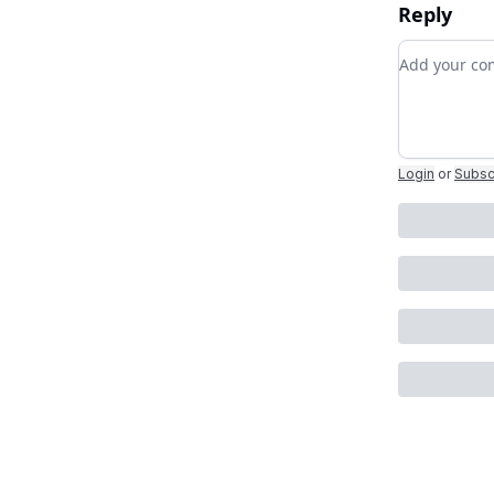
Reply
Add your 
Login
or
Subsc