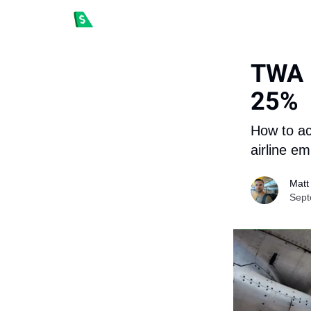
TWA H
25%
How to ac
airline e
Matt
Sept