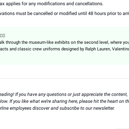
tax applies for any modifications and cancellations.
vations must be cancelled or modified until 48 hours prior to arri
👩‍✈️
lk through the museum-like exhibits on the second level, where you’
acts and classic crew uniforms designed by Ralph Lauren, Valentin
eading! If you have any questions or just appreciate the content, f
w. If you like what we’re sharing here, please hit the heart on th
irline employees discover and subscribe to our newsletter.