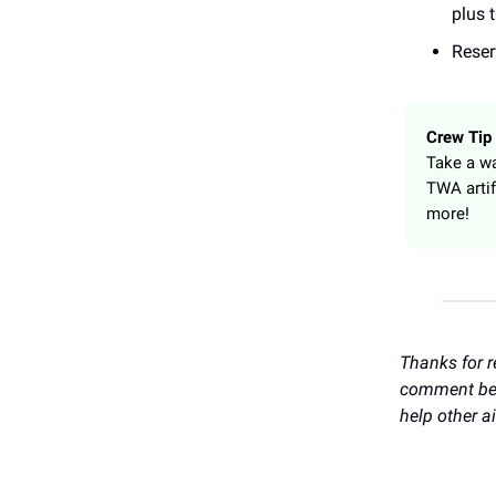
plus 
Reser
Crew Tip
Take a wa
TWA artif
more!
Thanks for r
comment belo
help other a