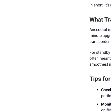
In short: it’
What Tr
Anecdotal r
minute upgr
transborder 
For standby 
often meant 
smoothest ri
Tips fo
Check
partic
Monit
on fl