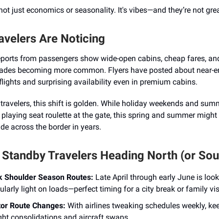
s not just economics or seasonality. It's vibes—and they’re not grea
avelers Are Noticing
eports from passengers show wide-open cabins, cheap fares, and
ades becoming more common. Flyers have posted about near-
flights and surprising availability even in premium cabins.
travelers, this shift is golden. While holiday weekends and su
playing seat roulette at the gate, this spring and summer might 
de across the border in years.
r Standby Travelers Heading North (or Sou
 Shoulder Season Routes:
Late April through early June is loo
ularly light on loads—perfect timing for a city break or family vis
or Route Changes:
With airlines tweaking schedules weekly, ke
ight consolidations and aircraft swaps.