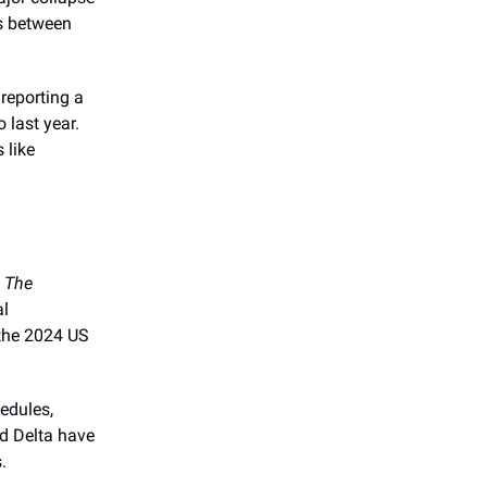
ns between
e reporting a
last year.
 like
o
The
al
 the 2024 US
edules,
nd Delta have
.