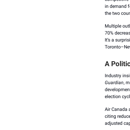
in demand fo
the two coun
Multiple out
70% decreas
It’s a surpri
Toronto–New
A Politi
Industry insi
Guardian
, m
developments
election cycl
Air Canada 
citing reduc
adjusted cap