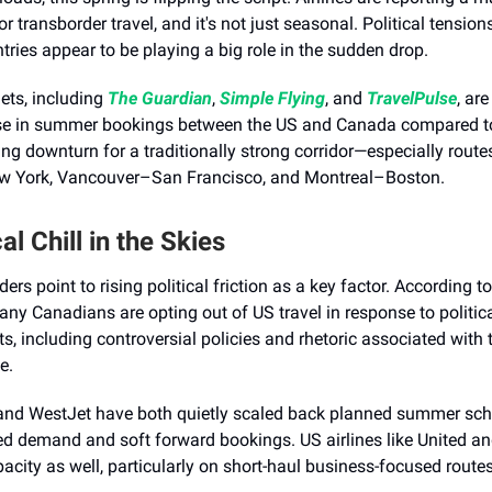
r transborder travel, and it's not just seasonal. Political tensio
tries appear to be playing a big role in the sudden drop.
lets, including
The Guardian
,
Simple Flying
, and
TravelPulse
, ar
e in summer bookings between the US and Canada compared to 
sing downturn for a traditionally strong corridor—especially routes
 York, Vancouver–San Francisco, and Montreal–Boston.
cal Chill in the Skies
ders point to rising political friction as a key factor. According t
any Canadians are opting out of US travel in response to politic
, including controversial policies and rhetoric associated with
e.
and WestJet have both quietly scaled back planned summer sch
ed demand and soft forward bookings. US airlines like United a
acity as well, particularly on short-haul business-focused routes