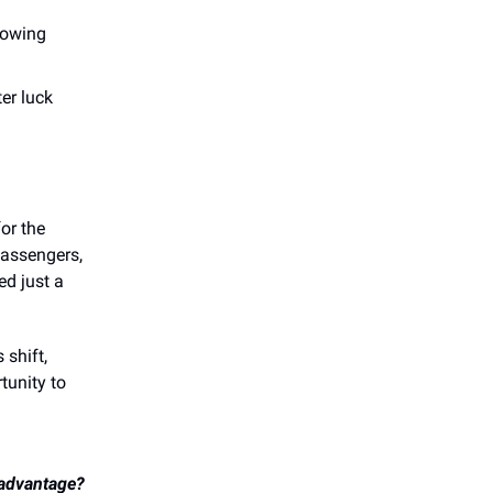
howing
er luck
for the
passengers,
d just a
 shift,
tunity to
 advantage?