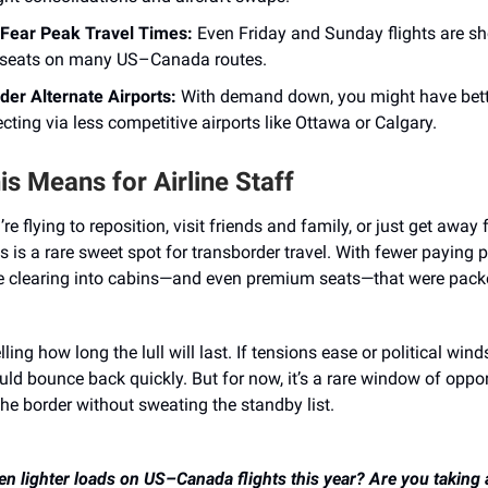
 Fear Peak Travel Times:
Even Friday and Sunday flights are s
seats on many US–Canada routes.
der Alternate Airports:
With demand down, you might have bett
cting via less competitive airports like Ottawa or Calgary.
s Means for Airline Staff
e flying to reposition, visit friends and family, or just get away 
s is a rare sweet spot for transborder travel. With fewer paying 
e clearing into cabins—and even premium seats—that were packe
lling how long the lull will last. If tensions ease or political winds
ld bounce back quickly. But for now, it’s a rare window of oppor
he border without sweating the standby list.
n lighter loads on US–Canada flights this year? Are you taking