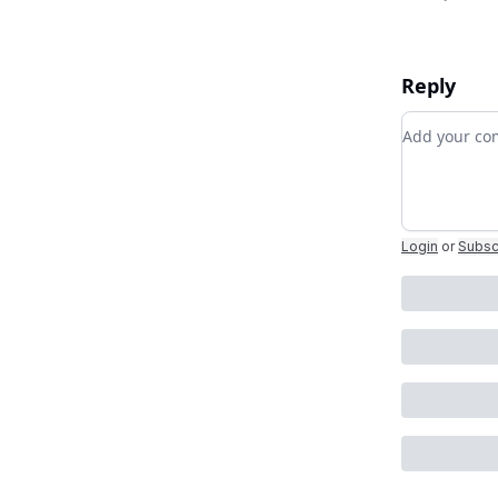
Reply
Add your 
Login
or
Subsc