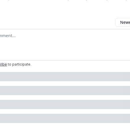
Newes
comment
ribe
to participate
.