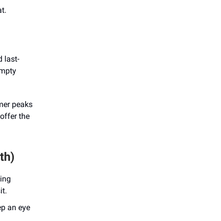
t.
 last-
empty
mmer peaks
offer the
th)
king
it.
ep an eye