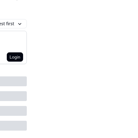
t first
Login