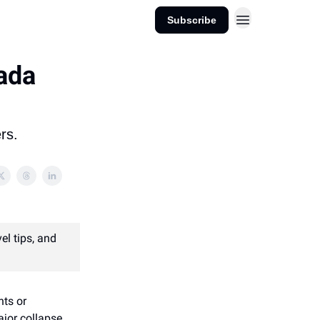
Subscribe
ada
rs.
el tips, and
hts or
major collapse