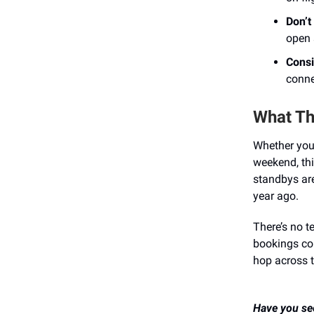
Don’t
open 
Consi
conne
What Thi
Whether you’r
weekend, thi
standbys ar
year ago.
There’s no te
bookings cou
hop across t
Have you see