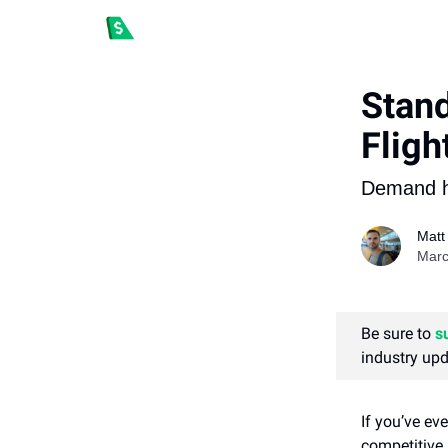
Stan
Fligh
Demand ha
Matt
Marc
Be sure to
s
industry upd
If you’ve ev
competitive l