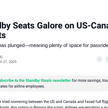
dby Seats Galore on US-Can
ts
s plunged—meaning plenty of space for passride
 C
h 27, 2025
ubscribe to the Standby Steals newsletter
for more savings, trav
ates for airline employees.
er tried nonreving between the US and Canada and faced full flig
oads, this spring is flipping the script. Airlines are reporting a 