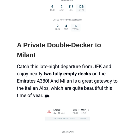
A Private Double-Decker to
Milan!
Catch this late-night departure from JFK and
enjoy nearly
two fully empty decks
on the
Emirates A380! And Milan is a great gateway to
the Italian Alps, which are quite beautiful this
time of year. 🏔️