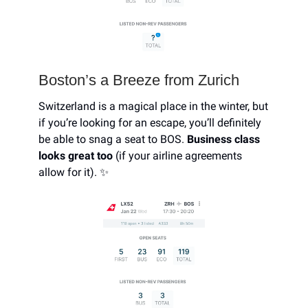
Boston’s a Breeze from Zurich
Switzerland is a magical place in the winter, but
if you’re looking for an escape, you’ll definitely
be able to snag a seat to BOS.
Business class
looks great too
(if your airline agreements
allow for it). ✨