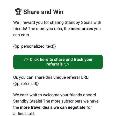
🏆️ Share and Win
We’ll reward you for sharing Standby Steals with
friends! The more you refer, the
more prizes
you
can earn.
{{rp_personalized_text}}
👉️
Click here to share and track your
referrals
👈️
Or, you can share this unique referral URL:
{{rp_refer_url}}
We can’t wait to welcome your friends aboard
Standby Steals! The more subscribers we have,
the
more travel deals we can negotiate
for
airline staff.