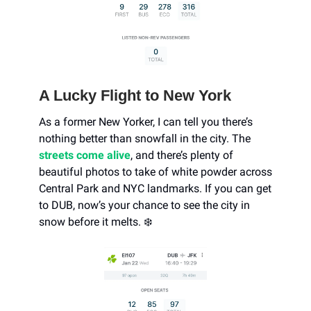
A Lucky Flight to New York
As a former New Yorker, I can tell you there’s
nothing better than snowfall in the city. The
streets come alive
, and there’s plenty of
beautiful photos to take of white powder across
Central Park and NYC landmarks. If you can get
to DUB, now’s your chance to see the city in
snow before it melts. ❄️