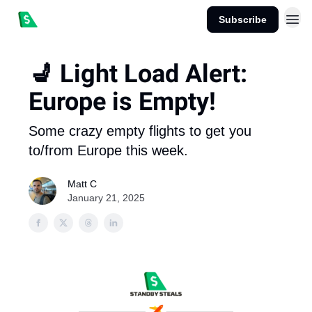
Subscribe
💺 Light Load Alert:
Europe is Empty!
Some crazy empty flights to get you
to/from Europe this week.
Matt C
January 21, 2025