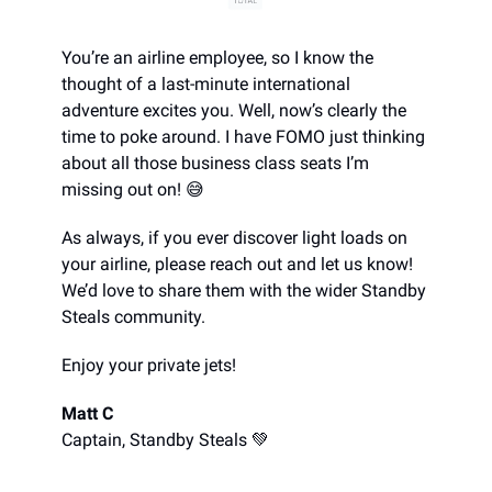
You’re an airline employee, so I know the
thought of a last-minute international
adventure excites you. Well, now’s clearly the
time to poke around. I have FOMO just thinking
about all those business class seats I’m
missing out on! 😅
As always, if you ever discover light loads on
your airline, please reach out and let us know!
We’d love to share them with the wider Standby
Steals community.
Enjoy your private jets!
Matt C
Captain, Standby Steals 💚