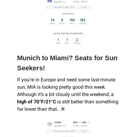
Munich to Miami? Seats for Sun
Seekers!
If you’re in Europe and need some last-minute
sun, MIA is looking pretty good this week.
Although it’s a bit cloudy until the weekend, a
high of 70°F/21°C
is still better than something
far lower than that…☀️