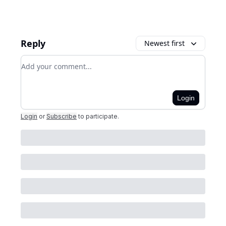
Reply
Newest first
Add your comment
Login
Login
or
Subscribe
to participate
.