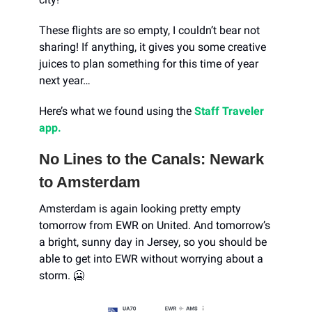
These flights are so empty, I couldn’t bear not
sharing! If anything, it gives you some creative
juices to plan something for this time of year
next year…
Here’s what we found using the
Staff Traveler
app.
No Lines to the Canals: Newark
to Amsterdam
Amsterdam is again looking pretty empty
tomorrow from EWR on United. And tomorrow’s
a bright, sunny day in Jersey, so you should be
able to get into EWR without worrying about a
storm. 🥶