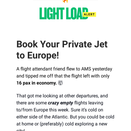
Book Your Private Jet
to Europe!
A flight attendant friend flew to AMS yesterday
and tipped me off that the flight left with only
16 pax in economy.
🤯
That got me looking at other departures, and
there are some
crazy empty
flights leaving
to/from Europe this week. Sure it’s cold on
either side of the Atlantic. But you could be cold
at home or (preferably) cold exploring a new
city!