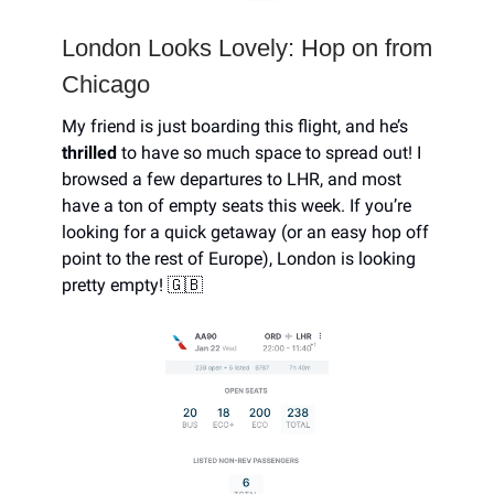
London Looks Lovely: Hop on from
Chicago
My friend is just boarding this flight, and he’s
thrilled
to have so much space to spread out! I
browsed a few departures to LHR, and most
have a ton of empty seats this week. If you’re
looking for a quick getaway (or an easy hop off
point to the rest of Europe), London is looking
pretty empty! 🇬🇧