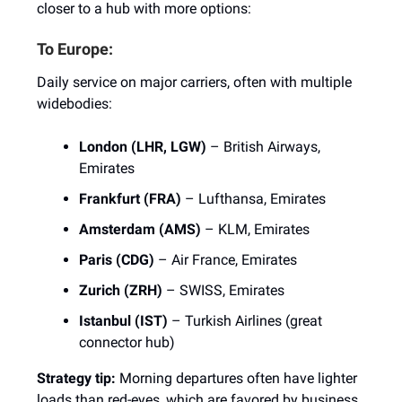
closer to a hub with more options:
To Europe:
Daily service on major carriers, often with multiple
widebodies:
London (LHR, LGW)
– British Airways,
Emirates
Frankfurt (FRA)
– Lufthansa, Emirates
Amsterdam (AMS)
– KLM, Emirates
Paris (CDG)
– Air France, Emirates
Zurich (ZRH)
– SWISS, Emirates
Istanbul (IST)
– Turkish Airlines (great
connector hub)
Strategy tip:
Morning departures often have lighter
loads than red-eyes, which are favored by business