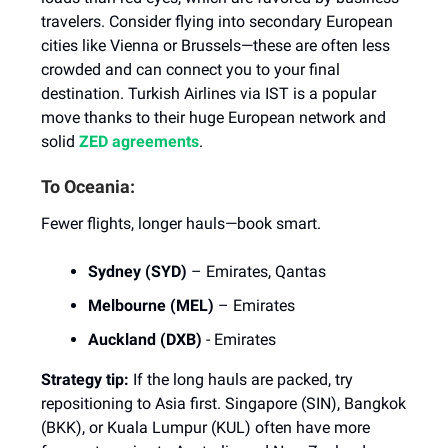
travelers. Consider flying into secondary European
cities like Vienna or Brussels—these are often less
crowded and can connect you to your final
destination. Turkish Airlines via IST is a popular
move thanks to their huge European network and
solid
ZED agreements
.
To Oceania:
Fewer flights, longer hauls—book smart.
Sydney (SYD)
– Emirates, Qantas
Melbourne (MEL)
– Emirates
Auckland (DXB)
- Emirates
Strategy tip:
If the long hauls are packed, try
repositioning to Asia first. Singapore (SIN), Bangkok
(BKK), or Kuala Lumpur (KUL) often have more