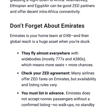
Ethiopian and EgyptAir can be good ZED partners
and offer decent intra-Africa connectivity.
Don’t Forget About Emirates
Emirates is your home team at DXB—and their
global reach is a huge asset when you’re stuck.
They fly almost everywhere
with
widebodies (mostly 777s and A380s),
which means more seats = more chances.
Check your ZED agreement
: Many airlines
offer ZED fares on Emirates, but availability
and listing rules vary.
You must list in advance.
Emirates does
not accept nonrev passengers without a
confirmed listing—no walk-ups, no standby