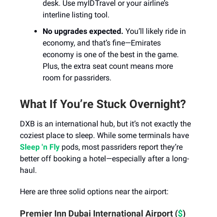
desk. Use myIDTravel or your airline’s
interline listing tool.
No upgrades expected.
You’ll likely ride in
economy, and that’s fine—Emirates
economy is one of the best in the game.
Plus, the extra seat count means more
room for passriders.
What If You’re Stuck Overnight?
DXB is an international hub, but it’s not exactly the
coziest place to sleep. While some terminals have
Sleep 'n Fly
pods, most passriders report they’re
better off booking a hotel—especially after a long-
haul.
Here are three solid options near the airport:
Premier Inn Dubai International Airport (
$
)