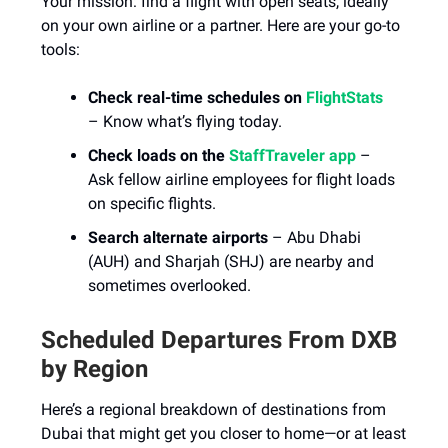
Your mission: find a flight with open seats, ideally
on your own airline or a partner. Here are your go-to
tools:
Check real-time schedules on
FlightStats
– Know what’s flying today.
Check loads on the
StaffTraveler app
–
Ask fellow airline employees for flight loads
on specific flights.
Search alternate airports
– Abu Dhabi
(AUH) and Sharjah (SHJ) are nearby and
sometimes overlooked.
Scheduled Departures From DXB
by Region
Here’s a regional breakdown of destinations from
Dubai that might get you closer to home—or at least