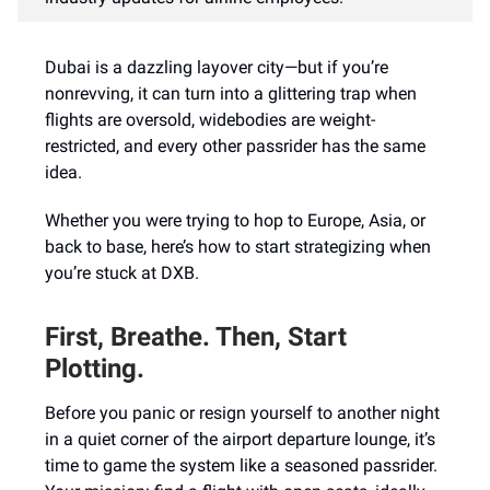
Dubai is a dazzling layover city—but if you’re
nonrevving, it can turn into a glittering trap when
flights are oversold, widebodies are weight-
restricted, and every other passrider has the same
idea.
Whether you were trying to hop to Europe, Asia, or
back to base, here’s how to start strategizing when
you’re stuck at DXB.
First, Breathe. Then, Start
Plotting.
Before you panic or resign yourself to another night
in a quiet corner of the airport departure lounge, it’s
time to game the system like a seasoned passrider.