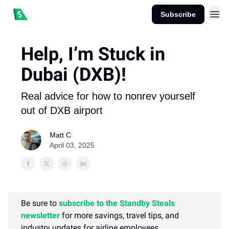
Subscribe
Help, I’m Stuck in
Dubai (DXB)!
Real advice for how to nonrev yourself
out of DXB airport
Matt C
April 03, 2025
Be sure to
subscribe to the Standby Steals
newsletter
for more savings, travel tips, and
industry updates for airline employees.