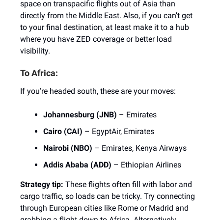
space on transpacific flights out of Asia than
directly from the Middle East. Also, if you can’t get
to your final destination, at least make it to a hub
where you have ZED coverage or better load
visibility.
To Africa:
If you’re headed south, these are your moves:
Johannesburg (JNB)
– Emirates
Cairo (CAI)
– EgyptAir, Emirates
Nairobi (NBO)
– Emirates, Kenya Airways
Addis Ababa (ADD)
– Ethiopian Airlines
Strategy tip:
These flights often fill with labor and
cargo traffic, so loads can be tricky. Try connecting
through European cities like Rome or Madrid and
grabbing a flight down to Africa. Alternatively,