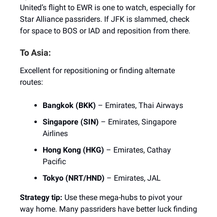
United’s flight to EWR is one to watch, especially for
Star Alliance passriders. If JFK is slammed, check
for space to BOS or IAD and reposition from there.
To Asia:
Excellent for repositioning or finding alternate
routes:
Bangkok (BKK)
– Emirates, Thai Airways
Singapore (SIN)
– Emirates, Singapore
Airlines
Hong Kong (HKG)
– Emirates, Cathay
Pacific
Tokyo (NRT/HND)
– Emirates, JAL
Strategy tip:
Use these mega-hubs to pivot your
way home. Many passriders have better luck finding