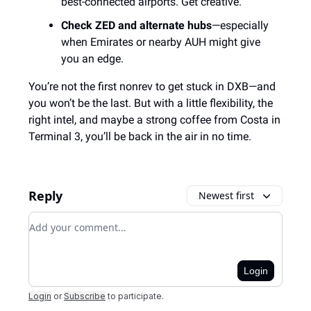
best-connected airports. Get creative.
Check ZED and alternate hubs
—especially
when Emirates or nearby AUH might give
you an edge.
You’re not the first nonrev to get stuck in DXB—and
you won’t be the last. But with a little flexibility, the
right intel, and maybe a strong coffee from Costa in
Terminal 3, you’ll be back in the air in no time.
Reply
Newest first
Add your comment
Login
Login
or
Subscribe
to participate
.