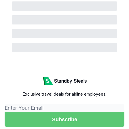
Standby Steals
Exclusive travel deals for airline employees.