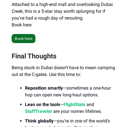
Attached to a high-end mall and overlooking Dubai
Creek, this is a 5-star stay worth splurging for if
you’ve had a rough day of rerouting.
Book here
Book here
Final Thoughts
Being stuck in Dubai doesn’t have to mean camping
out at the C-gates. Use this time to:
Reposition smartly
—sometimes a one-hour
hop can open new long-haul options.
Lean on the tools
—
FlightStats
and
StaffTraveler
are your nonrev lifelines.
Think globally
—you’re in one of the world’s