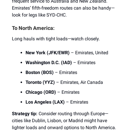
frequent service to Australia and New Zealand.
Emirates’ fifth-freedom routes can also be handy—
look for legs like SYD-CHC.
To North America:
Long hauls with tight loads—watch closely.
New York (JFK/EWR)
– Emirates, United
Washington D.C. (IAD)
– Emirates
Boston (BOS)
– Emirates
Toronto (YYZ)
– Emirates, Air Canada
Chicago (ORD)
– Emirates
Los Angeles (LAX)
– Emirates
Strategy tip:
Consider routing through Europe—
cities like Dublin, Lisbon, or Madrid might have
lighter loads and onward options to North America.