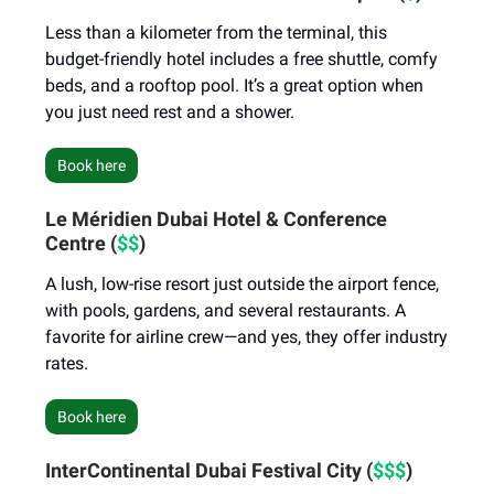
Less than a kilometer from the terminal, this
budget-friendly hotel includes a free shuttle, comfy
beds, and a rooftop pool. It’s a great option when
you just need rest and a shower.
Book here
Le Méridien Dubai Hotel & Conference
Centre (
$$
)
A lush, low-rise resort just outside the airport fence,
with pools, gardens, and several restaurants. A
favorite for airline crew—and yes, they offer industry
rates.
Book here
InterContinental Dubai Festival City (
$$$
)