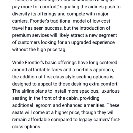
pay more for comfort," signaling the airline’s push to
diversify its offerings and compete with major
carriers. Frontier’s traditional model of low-cost
travel has seen success, but the introduction of
premium services will likely attract a new segment
of customers looking for an upgraded experience
without the high price tag.
While Frontier’s basic offerings have long centered
around affordable fares and a no-frills approach,
the addition of first-class style seating options is
designed to appeal to those desiring extra comfort.
The airline plans to install more spacious, luxurious
seating in the front of the cabin, providing
additional legroom and enhanced amenities. These
seats will come at a higher price, though they will
remain affordable compared to legacy carriers’ first-
class options.