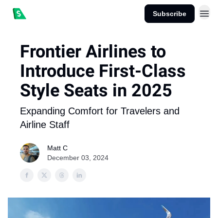
Subscribe
Frontier Airlines to
Introduce First-Class
Style Seats in 2025
Expanding Comfort for Travelers and
Airline Staff
Matt C
December 03, 2024