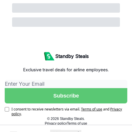
Standby Steals
Exclusive travel deals for airline employees.
I consent to receive newsletters via email.
Terms of use
and
Privacy
policy
.
© 2026 Standby Steals.
Privacy policy
Terms of use
Powered by beehiiv