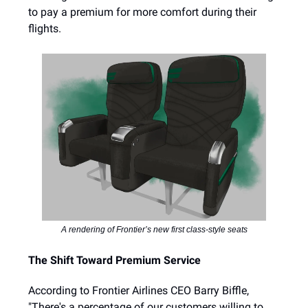
to pay a premium for more comfort during their
flights.
A rendering of Frontier’s new first class-style seats
The Shift Toward Premium Service
According to Frontier Airlines CEO Barry Biffle,
"There's a percentage of our customers willing to