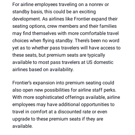
For airline employees traveling on a nonrev or
standby basis, this could be an exciting
development. As airlines like Frontier expand their
seating options, crew members and their families
may find themselves with more comfortable travel
choices when flying standby. There’s been no word
yet as to whether pass travelers will have access to
these seats, but premium seats are typically
available to most pass travelers at US domestic
airlines based on availability.
Frontier’s expansion into premium seating could
also open new possibilities for airline staff perks.
With more sophisticated offerings available, airline
employees may have additional opportunities to
travel in comfort at a discounted rate or even
upgrade to these premium seats if they are
available.