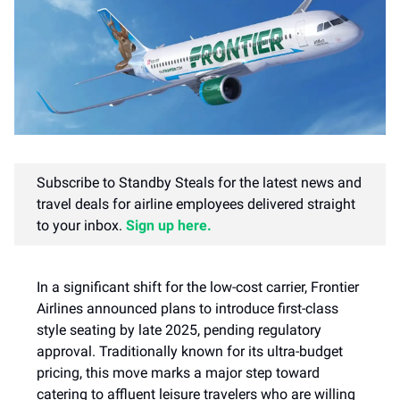
Subscribe to Standby Steals for the latest news and
travel deals for airline employees delivered straight
to your inbox.
Sign up here.
In a significant shift for the low-cost carrier, Frontier
Airlines announced plans to introduce first-class
style seating by late 2025, pending regulatory
approval. Traditionally known for its ultra-budget
pricing, this move marks a major step toward
catering to affluent leisure travelers who are willing