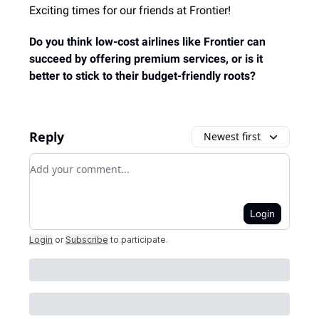
Exciting times for our friends at Frontier!
Do you think low-cost airlines like Frontier can
succeed by offering premium services, or is it
better to stick to their budget-friendly roots?
Reply
Newest first
Add your comment
Login
Login
or
Subscribe
to participate
.