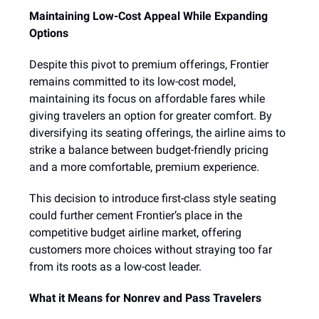
Maintaining Low-Cost Appeal While Expanding
Options
Despite this pivot to premium offerings, Frontier
remains committed to its low-cost model,
maintaining its focus on affordable fares while
giving travelers an option for greater comfort. By
diversifying its seating offerings, the airline aims to
strike a balance between budget-friendly pricing
and a more comfortable, premium experience.
This decision to introduce first-class style seating
could further cement Frontier’s place in the
competitive budget airline market, offering
customers more choices without straying too far
from its roots as a low-cost leader.
What it Means for Nonrev and Pass Travelers