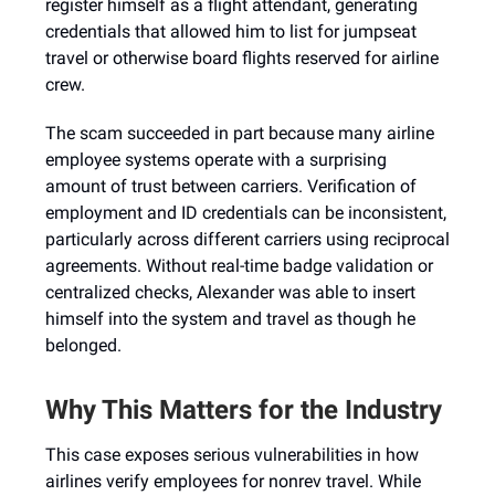
register himself as a flight attendant, generating
credentials that allowed him to list for jumpseat
travel or otherwise board flights reserved for airline
crew.
The scam succeeded in part because many airline
employee systems operate with a surprising
amount of trust between carriers. Verification of
employment and ID credentials can be inconsistent,
particularly across different carriers using reciprocal
agreements. Without real-time badge validation or
centralized checks, Alexander was able to insert
himself into the system and travel as though he
belonged.
Why This Matters for the Industry
This case exposes serious vulnerabilities in how
airlines verify employees for nonrev travel. While