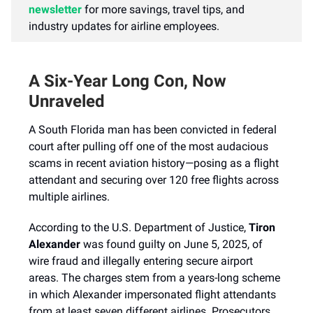
newsletter
for more savings, travel tips, and
industry updates for airline employees.
A Six-Year Long Con, Now
Unraveled
A South Florida man has been convicted in federal
court after pulling off one of the most audacious
scams in recent aviation history—posing as a flight
attendant and securing over 120 free flights across
multiple airlines.
According to the U.S. Department of Justice,
Tiron
Alexander
was found guilty on June 5, 2025, of
wire fraud and illegally entering secure airport
areas. The charges stem from a years-long scheme
in which Alexander impersonated flight attendants
from at least seven different airlines. Prosecutors