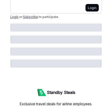
Login
Login
or
Subscribe
to participate
.
Standby Steals
Exclusive travel deals for airline employees.