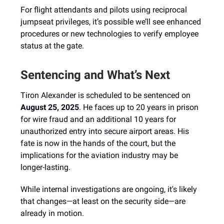
For flight attendants and pilots using reciprocal
jumpseat privileges, it’s possible we’ll see enhanced
procedures or new technologies to verify employee
status at the gate.
Sentencing and What’s Next
Tiron Alexander is scheduled to be sentenced on
August 25, 2025
. He faces up to 20 years in prison
for wire fraud and an additional 10 years for
unauthorized entry into secure airport areas. His
fate is now in the hands of the court, but the
implications for the aviation industry may be
longer-lasting.
While internal investigations are ongoing, it's likely
that changes—at least on the security side—are
already in motion.