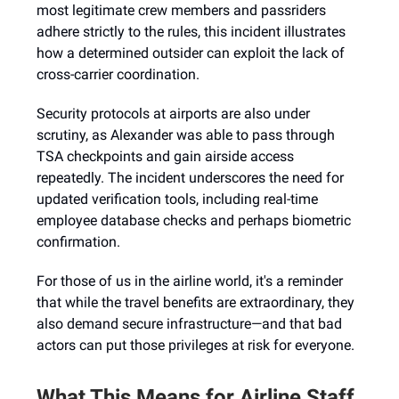
most legitimate crew members and passriders
adhere strictly to the rules, this incident illustrates
how a determined outsider can exploit the lack of
cross-carrier coordination.
Security protocols at airports are also under
scrutiny, as Alexander was able to pass through
TSA checkpoints and gain airside access
repeatedly. The incident underscores the need for
updated verification tools, including real-time
employee database checks and perhaps biometric
confirmation.
For those of us in the airline world, it's a reminder
that while the travel benefits are extraordinary, they
also demand secure infrastructure—and that bad
actors can put those privileges at risk for everyone.
What This Means for Airline Staff