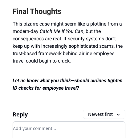
Final Thoughts
This bizarre case might seem like a plotline from a
modern-day
Catch Me If You Can
, but the
consequences are real. If security systems don’t
keep up with increasingly sophisticated scams, the
trust-based framework behind airline employee
travel could begin to crack.
Let us know what you think—should airlines tighten
ID checks for employee travel?
Reply
Newest first
Add your comment