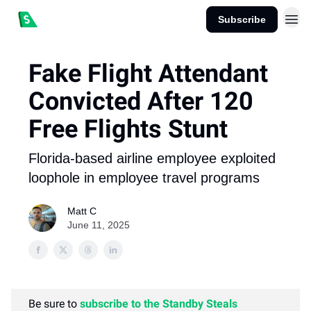
Subscribe
Fake Flight Attendant
Convicted After 120
Free Flights Stunt
Florida-based airline employee exploited
loophole in employee travel programs
Matt C
June 11, 2025
Be sure to
subscribe to the Standby Steals