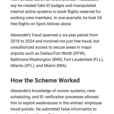
say he created fake ID badges and manipulated
internal airline systems to book flights reserved for
working crew members. In one example, he took 34
free flights on Spirit Airlines alone.
Alexander’s fraud spanned a six-year period from
2018 to 2024 and involved not just free travel, but
unauthorized access to secure areas in major
airports such as Dallas/Fort Worth (DFW),
Baltimore/Washington (BWI), Fort Lauderdale (FLL),
Atlanta (ATL), and Miami (MIA).
How the Scheme Worked
Alexander's knowledge of nonrev systems, crew
scheduling, and ID verification processes allowed
him to exploit weaknesses in the airlines’ employee
travel portals. He submitted false information to