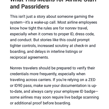
and Passriders
This isn’t just a story about someone gaming the
system—it’s a wake-up call. Most airline employees
know how tight the rules are for nonrev travel,
especially when it comes to proper ID, dress code,
and conduct. But stories like this could prompt
tighter controls, increased scrutiny at check-in and
boarding, and delays in interline listings or
reciprocal agreements.
Nonrev travelers should be prepared to verify their
credentials more frequently, especially when
traveling across carriers. If you’re relying on a ZED
or ID90 pass, make sure your documentation is up-
to-date, and always carry your employee ID badge—
some airlines may soon require live badge scanning
or additional proof before boarding.