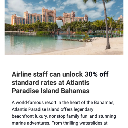
Airline staff can unlock
3
0% off
standard rates
at
Atlantis
Paradise Island Bahamas
A world-famous resort in the heart of the Bahamas,
Atlantis Paradise Island offers legendary
beachfront luxury, nonstop family fun, and stunning
marine adventures. From thrilling waterslides at