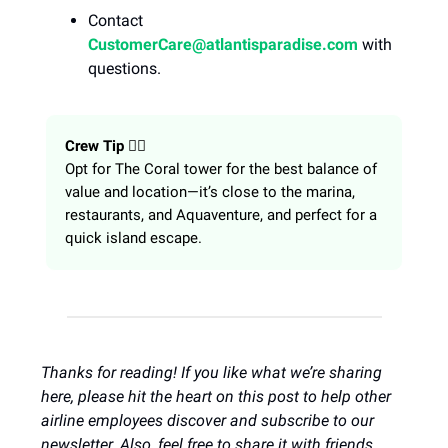
Contact
CustomerCare@atlantisparadise.com
with
questions.
Crew Tip
👩‍✈️
Opt for The Coral tower for the best balance of
value and location—it’s close to the marina,
restaurants, and Aquaventure, and perfect for a
quick island escape.
Thanks for reading! If you like what we’re sharing
here, please hit the heart on this post to help other
airline employees discover and subscribe to our
newsletter. Also, feel free to share it with friends