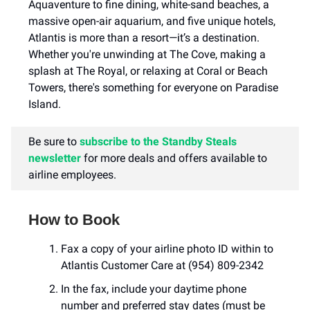
Aquaventure to fine dining, white-sand beaches, a
massive open-air aquarium, and five unique hotels,
Atlantis is more than a resort—it’s a destination.
Whether you're unwinding at The Cove, making a
splash at The Royal, or relaxing at Coral or Beach
Towers, there's something for everyone on Paradise
Island.
Be sure to
subscribe to the Standby Steals
newsletter
for more deals and offers available to
airline employees.
How to Book
Fax a copy of your airline photo ID within to
Atlantis Customer Care at (954) 809-2342
In the fax, include your daytime phone
number and preferred stay dates (must be