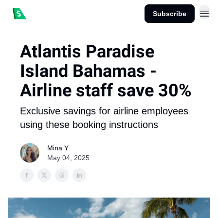
Subscribe
Atlantis Paradise
Island Bahamas -
Airline staff save 30%
Exclusive savings for airline employees
using these booking instructions
Mina Y
May 04, 2025