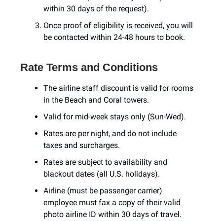
within 30 days of the request).
Once proof of eligibility is received, you will
be contacted within 24-48 hours to book.
Rate Terms and Conditions
The airline staff discount is valid for rooms
in the Beach and Coral towers.
Valid for mid-week stays only (Sun-Wed).
Rates are per night, and do not include
taxes and surcharges.
Rates are subject to availability and
blackout dates (all U.S. holidays).
Airline (must be passenger carrier)
employee must fax a copy of their valid
photo airline ID within 30 days of travel.