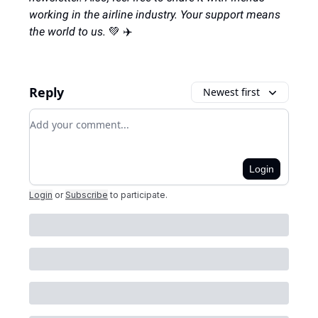
working in the airline industry. Your support means
the world to us.
💚 ✈️
Reply
Newest first
Add your comment
Login
Login
or
Subscribe
to participate
.