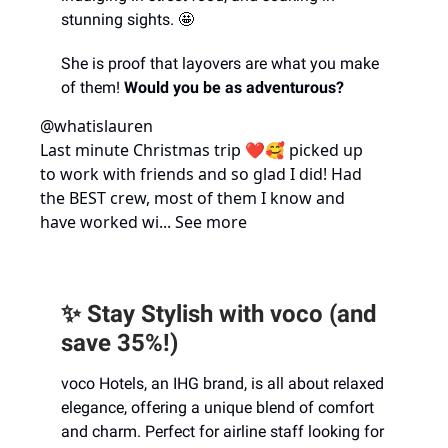
stunning sights. 🤩
She is proof that layovers are what you make
of them!
Would you be as adventurous?
@whatislauren
Last minute Christmas trip ❤️🥰 picked up
to work with friends and so glad I did! Had
the BEST crew, most of them I know and
have worked wi... See more
✨ Stay Stylish with voco (and
save 35%!)
voco Hotels, an IHG brand, is all about relaxed
elegance, offering a unique blend of comfort
and charm. Perfect for airline staff looking for