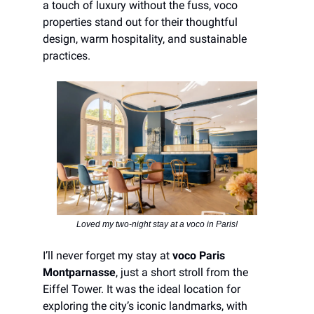
a touch of luxury without the fuss, voco
properties stand out for their thoughtful
design, warm hospitality, and sustainable
practices.
Loved my two-night stay at a voco in Paris!
I’ll never forget my stay at
voco Paris
Montparnasse
, just a short stroll from the
Eiffel Tower. It was the ideal location for
exploring the city’s iconic landmarks, with