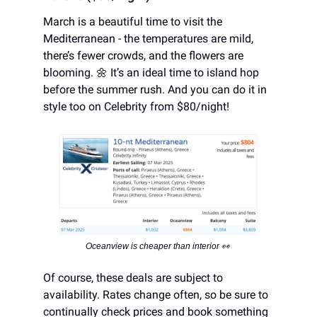
March is a beautiful time to visit the
Mediterranean - the temperatures are mild,
there’s fewer crowds, and the flowers are
blooming. 🌼 It’s an ideal time to island hop
before the summer rush. And you can do it in
style too on Celebrity from $80/night!
Oceanview is cheaper than interior 👀
Of course, these deals are subject to
availability. Rates change often, so be sure to
continually check prices and book something