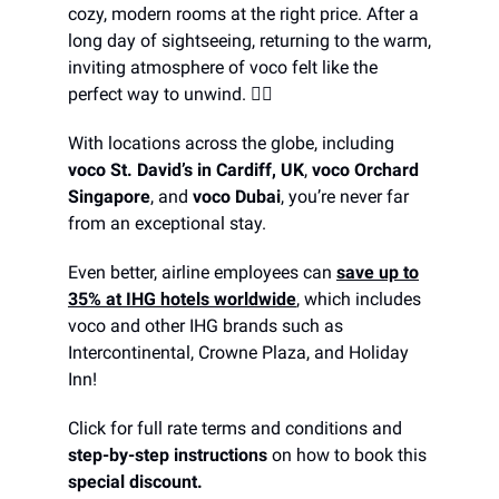
cozy, modern rooms at the right price. After a
long day of sightseeing, returning to the warm,
inviting atmosphere of voco felt like the
perfect way to unwind. 😮‍💨
With locations across the globe, including
voco St. David’s in Cardiff, UK
,
voco Orchard
Singapore
, and
voco Dubai
, you’re never far
from an exceptional stay.
Even better, airline employees can
save up to
35% at IHG hotels worldwide
, which includes
voco and other IHG brands such as
Intercontinental, Crowne Plaza, and Holiday
Inn!
Click for full rate terms and conditions and
step-by-step instructions
on how to book this
special discount.