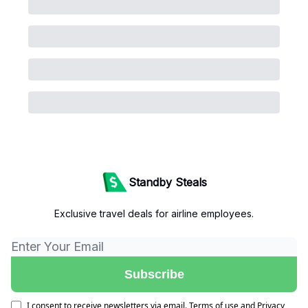
Standby Steals
Exclusive travel deals for airline employees.
I consent to receive newsletters via email.
Terms of use
and
Privacy