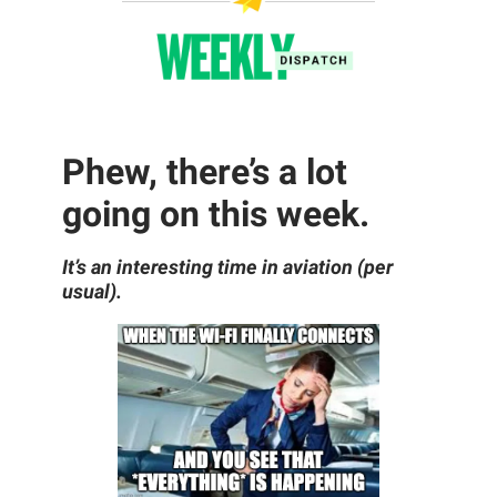
Phew, there’s a lot
going on this week.
It’s an interesting time in aviation (per
usual).