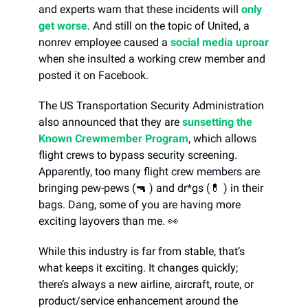
and experts warn that these incidents will
only
get worse
. And still on the topic of United, a
nonrev employee caused a
social media uproar
when she insulted a working crew member and
posted it on Facebook.
The US Transportation Security Administration
also announced that they are
sunsetting the
Known Crewmember Program
, which allows
flight crews to bypass security screening.
Apparently, too many flight crew members are
bringing pew-pews (🔫 ) and dr*gs (💊 ) in their
bags. Dang, some of you are having more
exciting layovers than me. 👀
While this industry is far from stable, that’s
what keeps it exciting. It changes quickly;
there’s always a new airline, aircraft, route, or
product/service enhancement around the