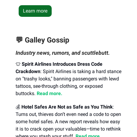
Learn more
💬 Galley Gossip
Industry news, rumors, and scuttlebutt.
👕
Spirit Airlines Introduces Dress Code
Crackdown
: Spirit Airlines is taking a hard stance
on "trashy looks," banning passengers with lewd
tattoos, see-through clothing, or exposed
buttocks.
Read more.
💰
Hotel Safes Are Not as Safe as You Think
:
Turns out, thieves don’t even need a code to open
some hotel safes. A new report reveals how easy
it is to crack open your valuables—time to rethink
where you stash your stuff.
Read more.