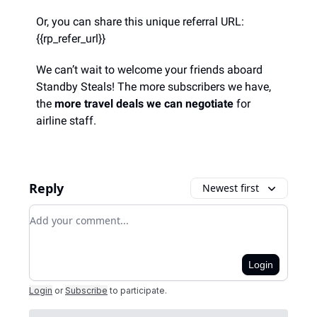
Or, you can share this unique referral URL:
{{rp_refer_url}}
We can’t wait to welcome your friends aboard
Standby Steals! The more subscribers we have,
the
more travel deals we can negotiate
for
airline staff.
Reply
Newest first
Add your comment
Login
Login
or
Subscribe
to participate
.