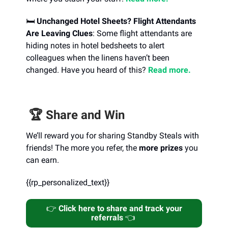
🛏️
Unchanged Hotel Sheets? Flight Attendants
Are Leaving Clues
: Some flight attendants are
hiding notes in hotel bedsheets to alert
colleagues when the linens haven’t been
changed. Have you heard of this?
Read more.
🏆️ Share and Win
We’ll reward you for sharing Standby Steals with
friends! The more you refer, the
more prizes
you
can earn.
{{rp_personalized_text}}
👉️
Click here to share and track your
referrals
👈️