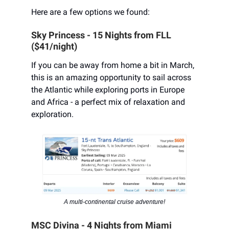
Here are a few options we found:
Sky Princess - 15 Nights from FLL
($41/night)
If you can be away from home a bit in March,
this is an amazing opportunity to sail across
the Atlantic while exploring ports in Europe
and Africa - a perfect mix of relaxation and
exploration.
A multi-continental cruise adventure!
MSC Divina - 4 Nights from Miami