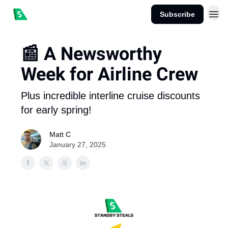
Subscribe
📰 A Newsworthy
Week for Airline Crew
Plus incredible interline cruise discounts
for early spring!
Matt C
January 27, 2025