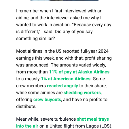
I remember when I first interviewed with an
airline, and the interviewer asked me why I
wanted to work in aviation. “Because every day
is different,” I said. Did any of you say
something similar?
Most airlines in the US reported full-year 2024
earnings this week, and with that, profit sharing
was announced. The amounts varied widely,
from more than
11% of pay at Alaska Airlines
to a measly
1% at American Airlines.
Some
crew members
reacted angrily
to their share,
while some airlines are
shedding workers
,
offering
crew buyouts
, and have no profits to
distribute.
Meanwhile, severe turbulence
shot meal trays
into the air
on a United flight from Lagos (LOS),