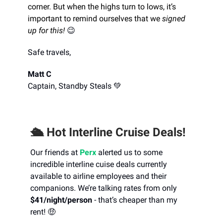
corner. But when the highs turn to lows, it’s
important to remind ourselves that we
signed
up for this!
😉
Safe travels,
Matt C
Captain, Standby Steals 💚
🛳️ Hot Interline Cruise Deals!
Our friends at
Perx
alerted us to some
incredible interline cuise deals currently
available to airline employees and their
companions. We’re talking rates from only
$41/night/person
- that’s cheaper than my
rent! 🤑