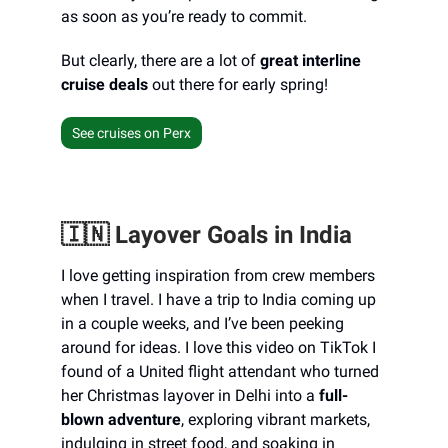
as soon as you’re ready to commit.
But clearly, there are a lot of
great interline
cruise deals
out there for early spring!
See cruises on Perx
🇮🇳 Layover Goals in India
I love getting inspiration from crew members
when I travel. I have a trip to India coming up
in a couple weeks, and I’ve been peeking
around for ideas. I love this video on TikTok I
found of a United flight attendant who turned
her Christmas layover in Delhi into a
full-
blown adventure
, exploring vibrant markets,
indulging in street food, and soaking in