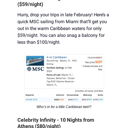
($59/night)
Hurry, drop your trips in late February! Here’s a
quick MSC sailing from Miami that’ll get you
out in the warm Caribbean waters for only
$59/night. You can also snag a balcony for
less than $100/night.
Who’s in for a little Caribbean twirl?
Celebrity Infinity - 10 Nights from
Athens ($80/night)